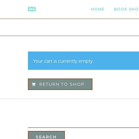
HOME
BOOK SHO
Your cart is currently empty.
RETURN TO SHOP
SEARCH
FOR: