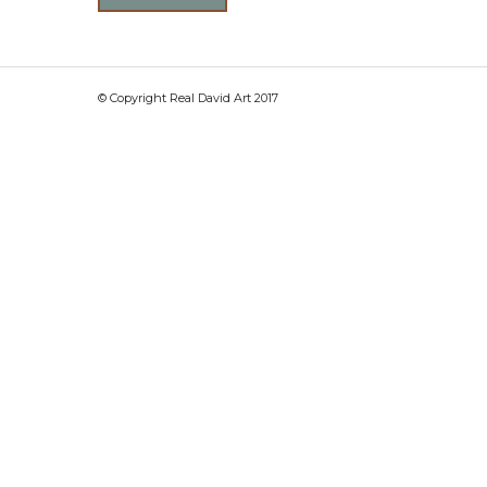
© Copyright Real David Art 2017