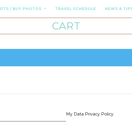
OTS / BUY PHOTOS
TRAVEL SCHEDULE
NEWS & TIP
CART
My Data Privacy Policy