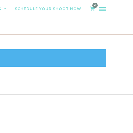
0
S
SCHEDULE YOUR SHOOT NOW